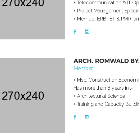
+ Telecommunication & IT O
+ Project Management Special
+ Member ERB, IET & PMI (Tanz
ARCH. ROMWALD B
Member
+ Msc. Construction Econo
Has more than 8 years in :-
+ Architecturial Science
+ Training and Capacity Buildi