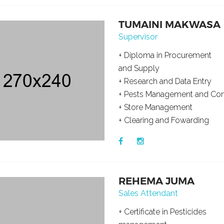
TUMAINI MAKWASA
Supervisor
+ Diploma in Procurement
and Supply
+ Research and Data Entry
+ Pests Management and Con
+ Store Management
+ Clearing and Fowarding
REHEMA JUMA
Sales Attendant
+ Certificate in Pesticides