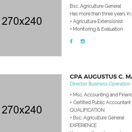
Bsc. Agriculture General
Has more than three years in:
+ Agriculture Extensionist
+ Monitoring & Evaluation
CPA AUGUSTUS C. 
Director Business Operation
+ Msc. Accounting and Finan
+ Certified Public Accountant
QUALIFICATION
+ Bsc. Agriculture General
EXPERIENCE