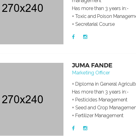
management
Has more than 3 years in:-
+ Toxic and Poison Managem
+ Secretarial Course
JUMA FANDE
Marketing Officer
+ Diploma in General Agricult
Has more than 3 years in:-
+ Pesticides Management
+ Seed and Crop Managemen
+ Fertilizer Management