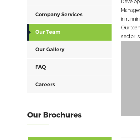
Develop
Manageme
Company Services
in runni
Our team
Our Team
sector i
Our Gallery
FAQ
Careers
Our Brochures