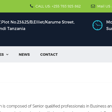
CALL US: +255 783 925 862
Mail US 
Plot No.23&25/B,Elliet/Karume Street,
Mon
indi Tanzania
Su
ES
NEWS
CONTACT

 is composed of Senior qualified professionals in Business an