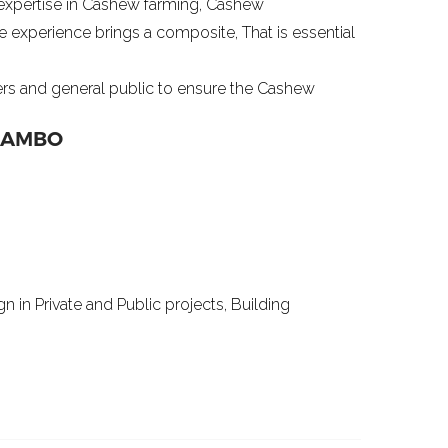
expertise in Cashew farming, Cashew
e experience brings a composite, That is essential
ers and general public to ensure the Cashew
MAMBO
n in Private and Public projects, Building