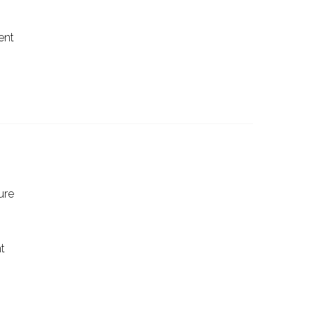
ent
ure
t