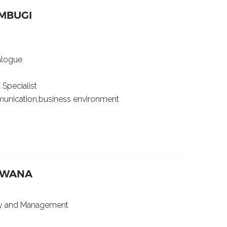
MBUGI
ialogue
 Specialist
mmunication,business environment
MBWANA
gy and Management