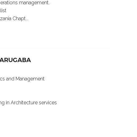
perations management.
ist
ania Chapt...
YARUGABA
mics and Management
ng in Architecture services