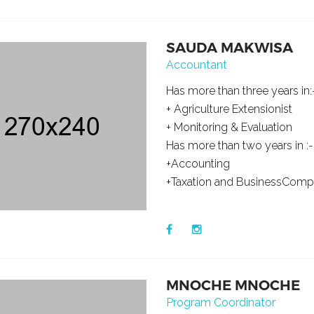
SAUDA MAKWISA
Accountant
Has more than three years in:
+ Agriculture Extensionist
+ Monitoring & Evaluation
Has more than two years in :-
+Accounting
+Taxation and BusinessComp
MNOCHE MNOCHE
Program Coordinator