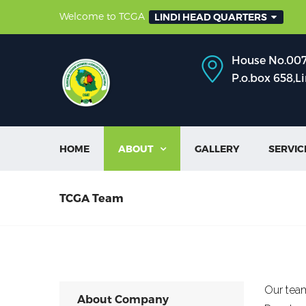
Welcome to TCGA
LINDI HEAD QUARTERS
House No.007,
P.o.box 658,L
HOME
ABOUT
GALLERY
SERVIC

TCGA Team
Our team
About Company