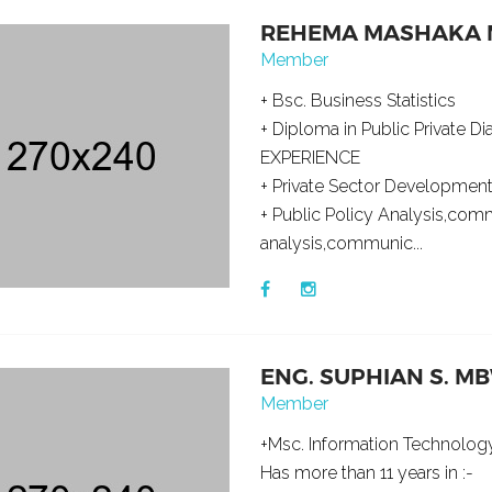
REHEMA MASHAKA 
Member
+ Bsc. Business Statistics
+ Diploma in Public Private D
EXPERIENCE
+ Private Sector Development
+ Public Policy Analysis,co
analysis,communic...
ENG. SUPHIAN S. 
Member
+Msc. Information Technolo
Has more than 11 years in :-