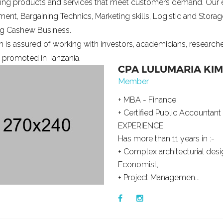
ing products and services that meet customers demand. Our 
nt, Bargaining Technics, Marketing skills, Logistic and Storag
ng Cashew Business.
 is assured of working with investors, academicians, research
s promoted in Tanzania.
CPA LULUMARIA KI
Member
+ MBA - Finance
+ Certified Public Accountant
EXPERIENCE
Has more than 11 years in :-
+ Complex architecturial desig
Economist,
+ Project Managemen...