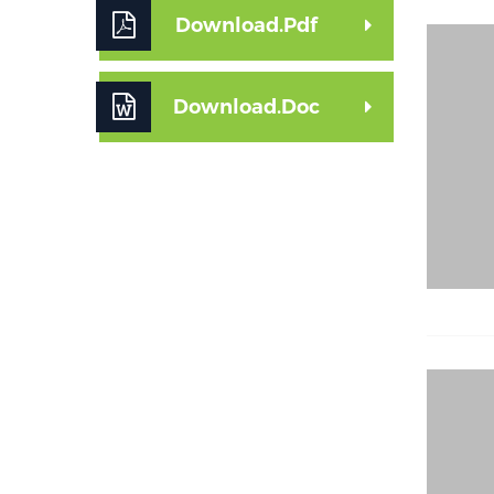
Download.Pdf
Download.Doc