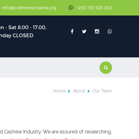
: info@cashewtanzania.org
+255 783 925 862
 - Sat 8.00 - 17.00,
nday CLOSED
Home
About
Our Team
d Cashew Industry. We are assured of researching,